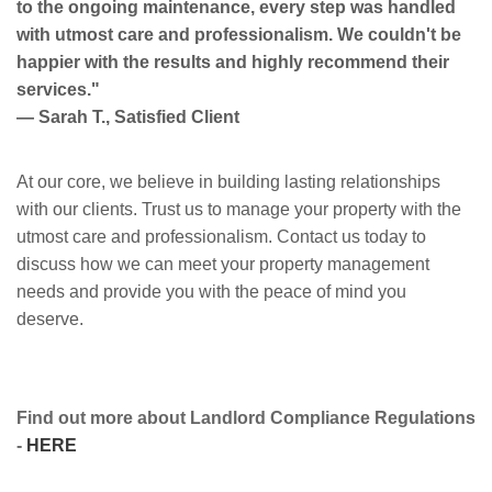
to the ongoing maintenance, every step was handled
with utmost care and professionalism. We couldn't be
happier with the results and highly recommend their
services."
— Sarah T., Satisfied Client
At our core, we believe in building lasting relationships
with our clients. Trust us to manage your property with the
utmost care and professionalism. Contact us today to
discuss how we can meet your property management
needs and provide you with the peace of mind you
deserve.
Find out more about Landlord Compliance Regulations
-
HERE