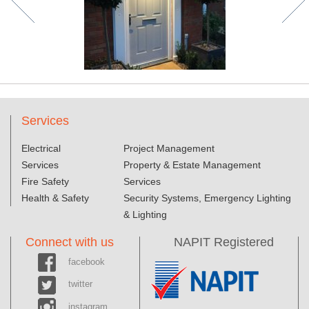
Services
Electrical
Project Management
Services
Property & Estate Management
Fire Safety
Services
Health & Safety
Security Systems, Emergency Lighting
& Lighting
Connect with us
NAPIT Registered
facebook
twitter
instagram