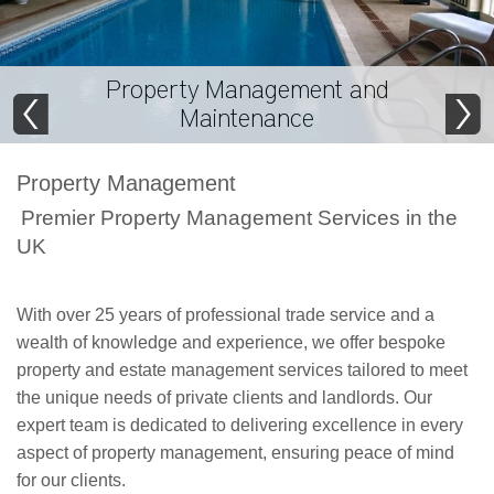
Property Management and
Maintenance
Property Management
Premier Property Management Services in the
UK
With over 25 years of professional trade service and a
wealth of knowledge and experience, we offer bespoke
property and estate management services tailored to meet
the unique needs of private clients and landlords. Our
expert team is dedicated to delivering excellence in every
aspect of property management, ensuring peace of mind
for our clients.