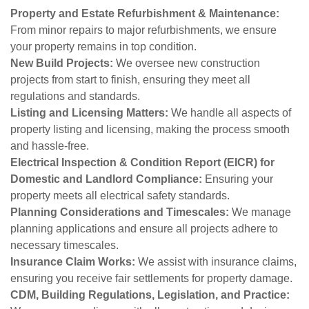
Property and Estate Refurbishment & Maintenance:
From minor repairs to major refurbishments, we ensure
your property remains in top condition.
New Build Projects:
We oversee new construction
projects from start to finish, ensuring they meet all
regulations and standards.
Listing and Licensing Matters:
We handle all aspects of
property listing and licensing, making the process smooth
and hassle-free.
Electrical Inspection & Condition Report (EICR) for
Domestic and Landlord Compliance:
Ensuring your
property meets all electrical safety standards.
Planning Considerations and Timescales:
We manage
planning applications and ensure all projects adhere to
necessary timescales.
Insurance Claim Works:
We assist with insurance claims,
ensuring you receive fair settlements for property damage.
CDM, Building Regulations, Legislation, and Practice: