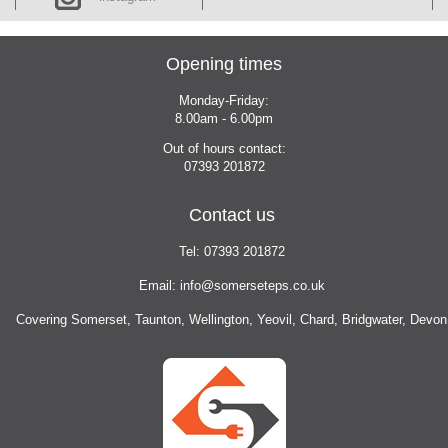
Opening times
Monday-Friday:
8.00am - 6.00pm
Out of hours contact:
07393
201872
Contact us
Tel:
07393
201872
Email:
info@somerseteps.co.uk
Covering Somerset, Taunton, Wellington, Yeovil, Chard, Bridgwater, Devon