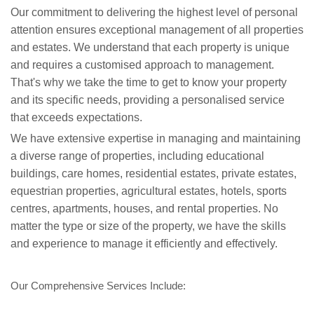
Our commitment to delivering the highest level of personal
attention ensures exceptional management of all properties
and estates. We understand that each property is unique
and requires a customised approach to management.
That's why we take the time to get to know your property
and its specific needs, providing a personalised service
that exceeds expectations.
We have extensive expertise in managing and maintaining
a diverse range of properties, including educational
buildings, care homes, residential estates, private estates,
equestrian properties, agricultural estates, hotels, sports
centres, apartments, houses, and rental properties. No
matter the type or size of the property, we have the skills
and experience to manage it efficiently and effectively.
Our Comprehensive Services Include: