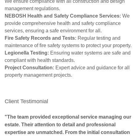
We ensure compliance with all construction and design
management regulations.
NEBOSH Health and Safety Compliance Services:
We
provide comprehensive health and safety compliance
services, ensuring a safe environment for all.
Fire Safety Records and Tests:
Regular testing and
maintenance of fire safety systems to protect your property.
Legionella Testing:
Ensuring water systems are safe and
compliant with health standards.
Project Consultation:
Expert advice and guidance for all
property management projects.
Client Testimonial
"The team provided exceptional service managing our
estate. Their attention to detail and professional
expertise are unmatched. From the initial consultation